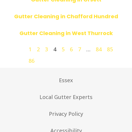
Gutter Cleaning in Chafford Hundred
Gutter Cleaning in West Thurrock
1
2
3
4
5
6
7
…
84
85
86
Essex
Local Gutter Experts
Privacy Policy
Accessibility