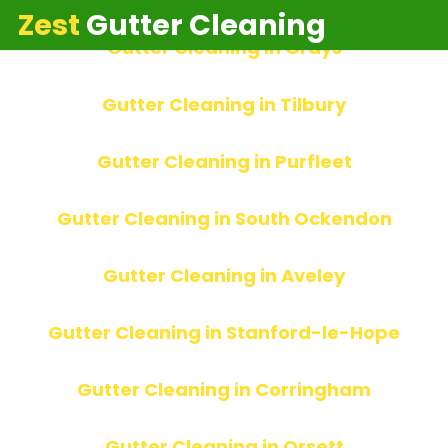
Home
»
Local Gutter Experts
Zest
Gutter Cleaning
Gutter Cleaning in Grays
Gutter Cleaning in Tilbury
Gutter Cleaning in Purfleet
Gutter Cleaning in South Ockendon
Gutter Cleaning in Aveley
Gutter Cleaning in Stanford-le-Hope
Gutter Cleaning in Corringham
Gutter Cleaning in Orsett