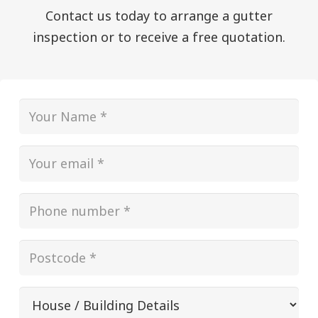
Contact us today to arrange a gutter
inspection or to receive a free quotation.
Name
(Required)
Email
(Required)
Phone
(Required)
Postcode
(Required)
House