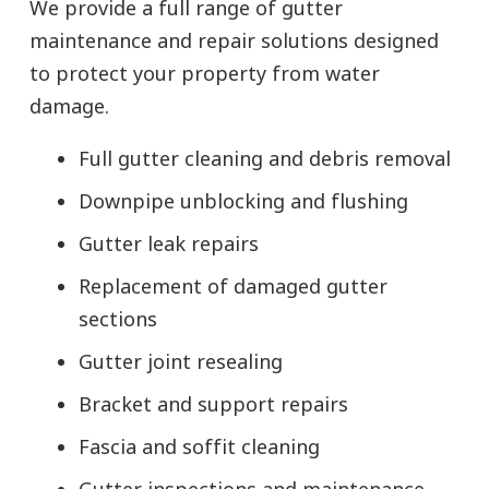
We provide a full range of gutter
maintenance and repair solutions designed
to protect your property from water
damage.
Full gutter cleaning and debris removal
Downpipe unblocking and flushing
Gutter leak repairs
Replacement of damaged gutter
sections
Gutter joint resealing
Bracket and support repairs
Fascia and soffit cleaning