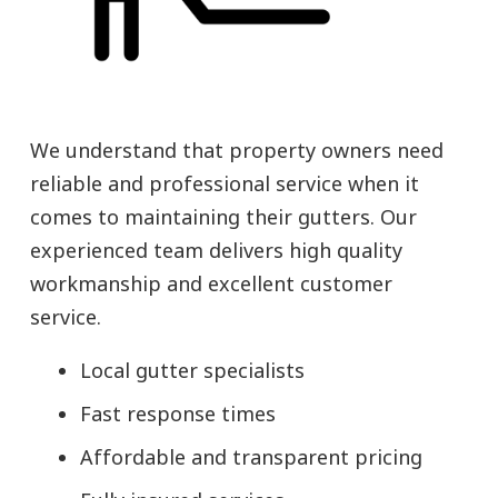
We understand that property owners need
reliable and professional service when it
comes to maintaining their gutters. Our
experienced team delivers high quality
workmanship and excellent customer
service.
Local gutter specialists
Fast response times
Affordable and transparent pricing