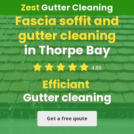
Zest
Gutter Cleaning
Fascia soffit and
gutter cleaning
in Thorpe Bay
4.88
Efficiant
Gutter cleaning
Get a free qoute