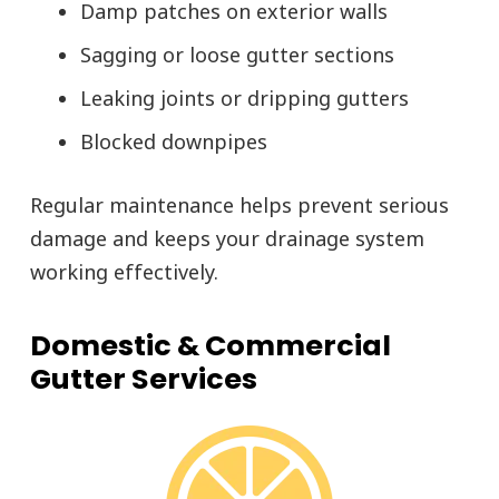
Damp patches on exterior walls
Sagging or loose gutter sections
Leaking joints or dripping gutters
Blocked downpipes
Regular maintenance helps prevent serious
damage and keeps your drainage system
working effectively.
Domestic & Commercial
Gutter Services