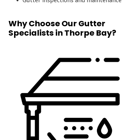
Gutter inspections and maintenance
Why Choose Our Gutter
Specialists in Thorpe Bay?