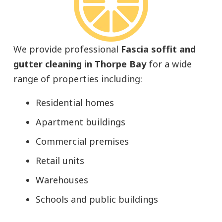
We provide professional
Fascia soffit and
gutter cleaning in Thorpe Bay
for a wide
range of properties including:
Residential homes
Apartment buildings
Commercial premises
Retail units
Warehouses
Schools and public buildings