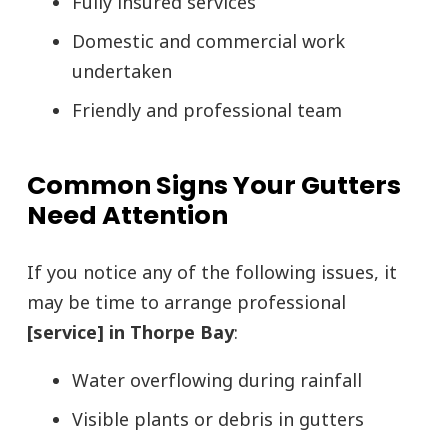
Fully insured services
Domestic and commercial work
undertaken
Friendly and professional team
Common Signs Your Gutters
Need Attention
If you notice any of the following issues, it
may be time to arrange professional
[service] in Thorpe Bay
:
Water overflowing during rainfall
Visible plants or debris in gutters