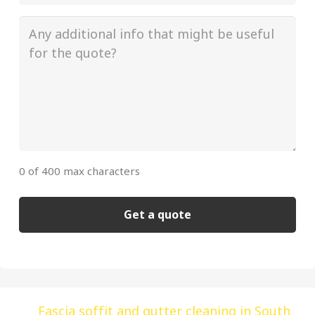
/
Building
Additional
(Required)
info
(Required)
0 of 400 max characters
Alternative:
Fascia soffit and gutter cleaning in South