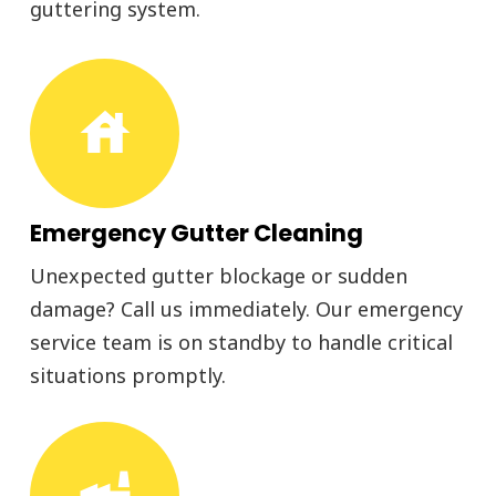
guttering system.
house
Emergency Gutter Cleaning
Unexpected gutter blockage or sudden
damage? Call us immediately. Our emergency
service team is on standby to handle critical
situations promptly.
factory