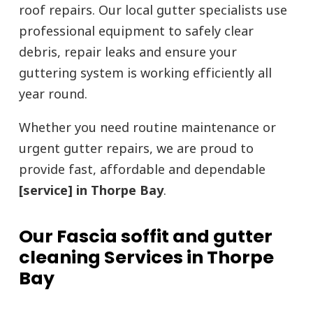
roof repairs. Our local gutter specialists use
professional equipment to safely clear
debris, repair leaks and ensure your
guttering system is working efficiently all
year round.
Whether you need routine maintenance or
urgent gutter repairs, we are proud to
provide fast, affordable and dependable
[service] in Thorpe Bay
.
Our Fascia soffit and gutter
cleaning Services in Thorpe
Bay