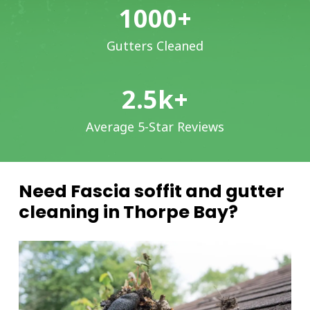
1000
+
Gutters Cleaned
2.5
k+
Average 5-Star Reviews
Need Fascia soffit and gutter
cleaning in Thorpe Bay?