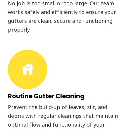
No job is too small or too large. Our team
works safely and efficiently to ensure your
gutters are clean, secure and functioning
properly.
house
Routine Gutter Cleaning
Prevent the build-up of leaves, silt, and
debris with regular cleanings that maintain
optimal flow and functionality of your