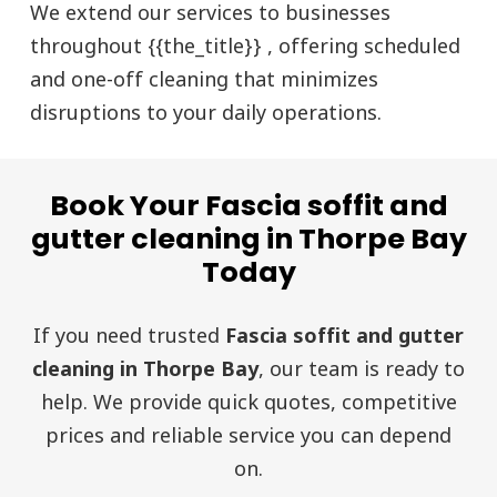
We extend our services to businesses
throughout {{the_title}} , offering scheduled
and one-off cleaning that minimizes
disruptions to your daily operations.
Book Your Fascia soffit and
gutter cleaning in Thorpe Bay
Today
If you need trusted
Fascia soffit and gutter
cleaning in Thorpe Bay
, our team is ready to
help. We provide quick quotes, competitive
prices and reliable service you can depend
on.