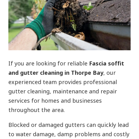
If you are looking for reliable
Fascia soffit
and gutter cleaning in Thorpe Bay
, our
experienced team provides professional
gutter cleaning, maintenance and repair
services for homes and businesses
throughout the area.
Blocked or damaged gutters can quickly lead
to water damage, damp problems and costly