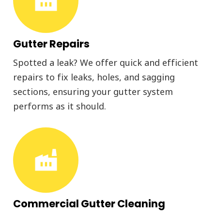
Gutter Repairs
Spotted a leak? We offer quick and efficient
repairs to fix leaks, holes, and sagging
sections, ensuring your gutter system
performs as it should.
factory
Commercial Gutter Cleaning