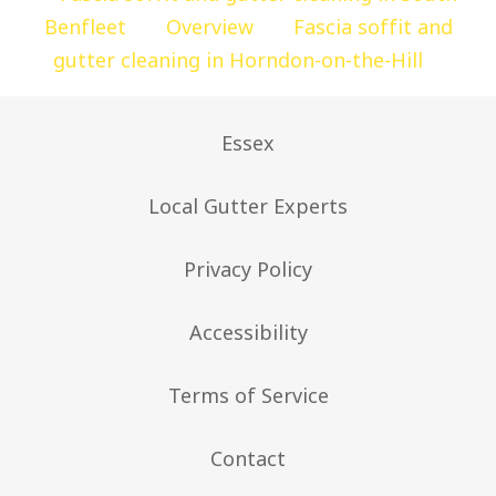
Benfleet
Overview
Fascia soffit and
gutter cleaning in Horndon-on-the-Hill
Essex
Local Gutter Experts
Privacy Policy
Accessibility
Terms of Service
Contact