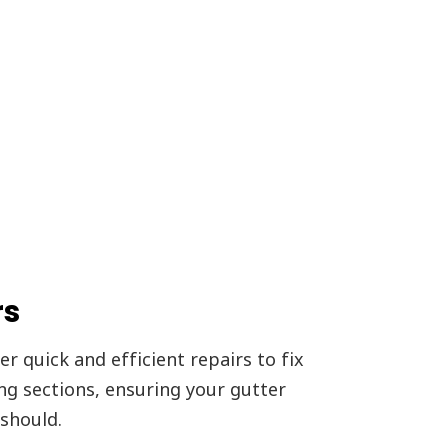
rs
r quick and efficient repairs to fix
ing sections, ensuring your gutter
should.