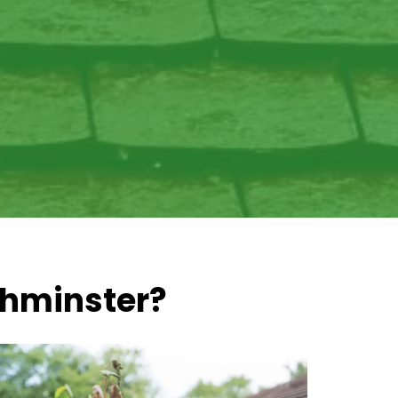
thminster?