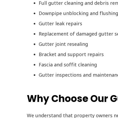
Full gutter cleaning and debris re
Downpipe unblocking and flushin
Gutter leak repairs
Replacement of damaged gutter s
Gutter joint resealing
Bracket and support repairs
Fascia and soffit cleaning
Gutter inspections and maintenan
Why Choose Our Gu
We understand that property owners nee