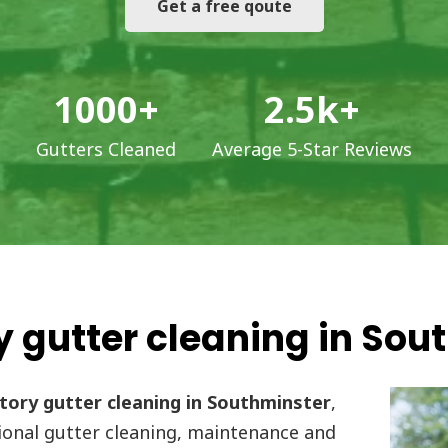
Get a free qoute
1000
+
2.5
k+
Gutters Cleaned
Average 5-Star Reviews
 gutter cleaning in Sou
ory gutter cleaning in Southminster
,
onal gutter cleaning, maintenance and