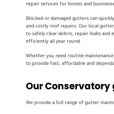
repair services for homes and business
Blocked or damaged gutters can quickl
and costly roof repairs. Our local gutte
to safely clear debris, repair leaks and
efficiently all year round.
Whether you need routine maintenance 
to provide fast, affordable and depend
Our Conservatory 
We provide a full range of gutter main