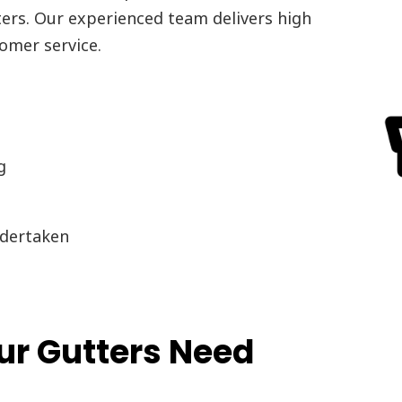
ters. Our experienced team delivers high
omer service.
g
dertaken
r Gutters Need