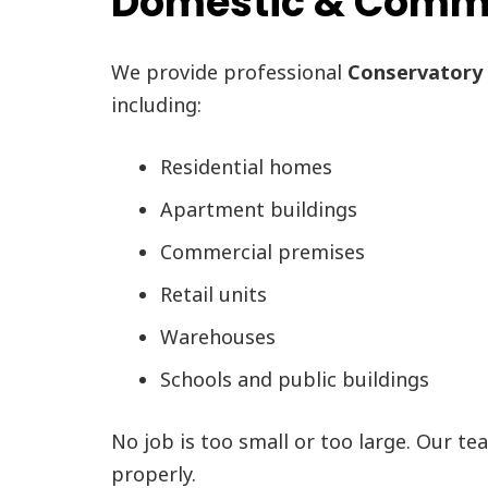
Domestic & Commer
We provide professional
Conservatory 
including:
Residential homes
Apartment buildings
Commercial premises
Retail units
Warehouses
Schools and public buildings
No job is too small or too large. Our te
properly.