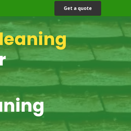
Get a quote
cleaning
r
aning