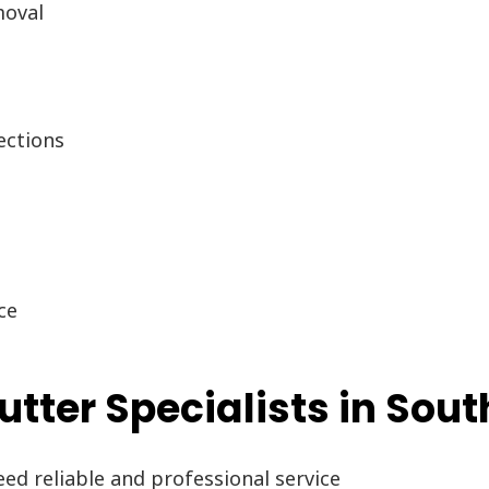
moval
g
ections
ce
tter Specialists in Sou
d reliable and professional service