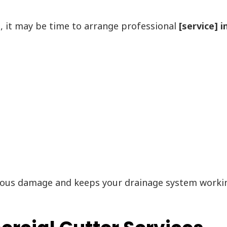
s, it may be time to arrange professional
[service] 
ous damage and keeps your drainage system working