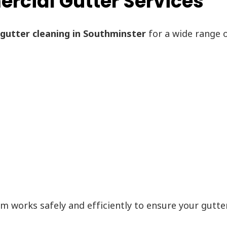
cial Gutter Services
gutter cleaning in Southminster
for a wide range 
am works safely and efficiently to ensure your gutte