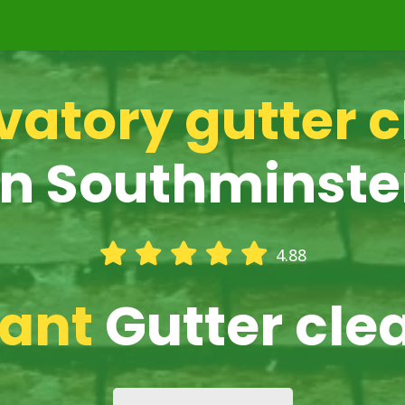
atory gutter 
in Southminste
4.88
iant
Gutter cle