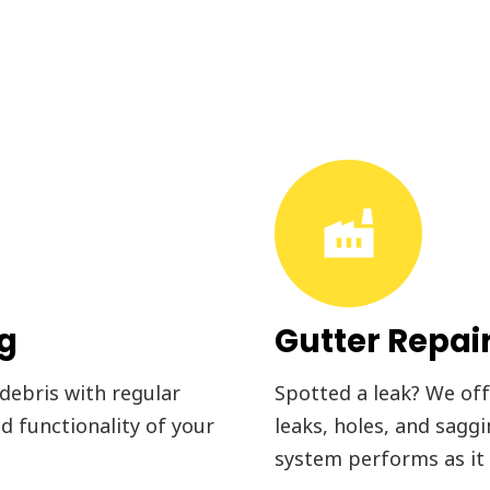
factory
ng
Gutter Repai
 debris with regular
Spotted a leak? We offe
d functionality of your
leaks, holes, and sagg
system performs as it 