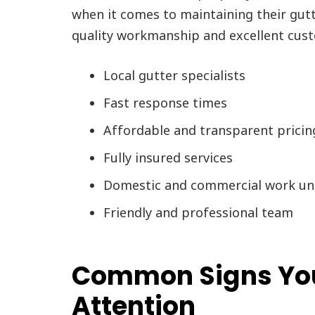
when it comes to maintaining their gut
quality workmanship and excellent cust
Local gutter specialists
Fast response times
Affordable and transparent pricin
Fully insured services
Domestic and commercial work un
Friendly and professional team
Common Signs You
Attention