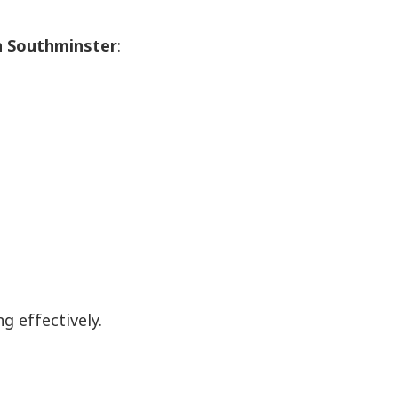
in Southminster
:
 effectively.