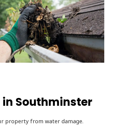
 in Southminster
our property from water damage.