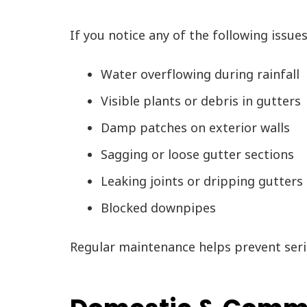
If you notice any of the following issue
Water overflowing during rainfall
Visible plants or debris in gutters
Damp patches on exterior walls
Sagging or loose gutter sections
Leaking joints or dripping gutters
Blocked downpipes
Regular maintenance helps prevent seri