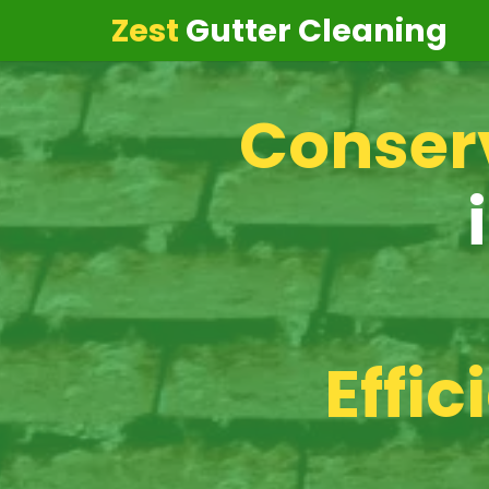
Zest
Gutter Cleaning
Conserv
Effic