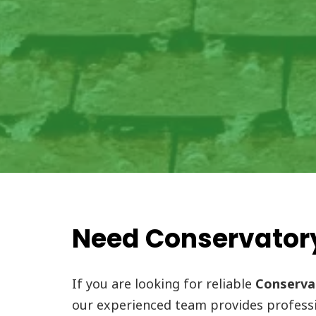
Need Conservatory
If you are looking for reliable
Conservat
our experienced team provides professi