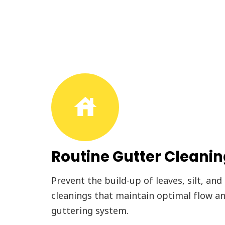
house
Routine Gutter Cleani
Prevent the build-up of leaves, silt, and
cleanings that maintain optimal flow an
guttering system.