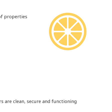
of properties
rs are clean, secure and functioning