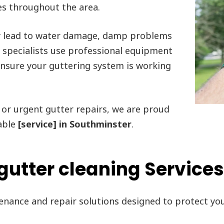
es throughout the area.
y lead to water damage, damp problems
r specialists use professional equipment
 ensure your guttering system is working
or urgent gutter repairs, we are proud
able
[service] in Southminster
.
gutter cleaning Services
tenance and repair solutions designed to protect y