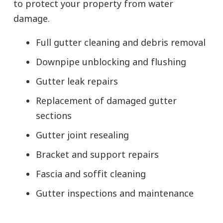
to protect your property from water
damage.
Full gutter cleaning and debris removal
Downpipe unblocking and flushing
Gutter leak repairs
Replacement of damaged gutter
sections
Gutter joint resealing
Bracket and support repairs
Fascia and soffit cleaning
Gutter inspections and maintenance