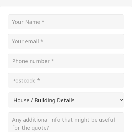
Name
(Required)
Email
(Required)
Phone
(Required)
Postcode
(Required)
House
/
Building
Additional
(Required)
info