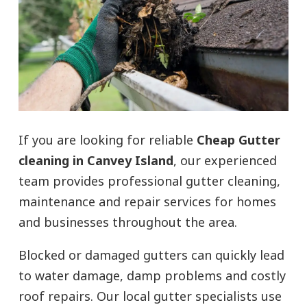
If you are looking for reliable
Cheap Gutter
cleaning in Canvey Island
, our experienced
team provides professional gutter cleaning,
maintenance and repair services for homes
and businesses throughout the area.
Blocked or damaged gutters can quickly lead
to water damage, damp problems and costly
roof repairs. Our local gutter specialists use