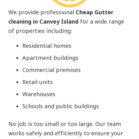
We provide professional
Cheap Gutter
cleaning in Canvey Island
for a wide range
of properties including:
Residential homes
Apartment buildings
Commercial premises
Retail units
Warehouses
Schools and public buildings
No job is too small or too large. Our team
works safely and efficiently to ensure your