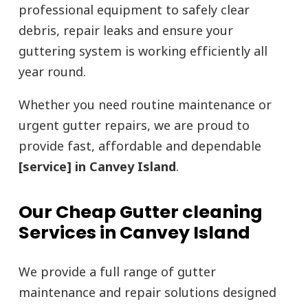
professional equipment to safely clear
debris, repair leaks and ensure your
guttering system is working efficiently all
year round.
Whether you need routine maintenance or
urgent gutter repairs, we are proud to
provide fast, affordable and dependable
[service] in Canvey Island
.
Our Cheap Gutter cleaning
Services in Canvey Island
We provide a full range of gutter
maintenance and repair solutions designed