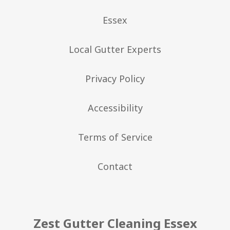
Essex
Local Gutter Experts
Privacy Policy
Accessibility
Terms of Service
Contact
Zest Gutter Cleaning Essex