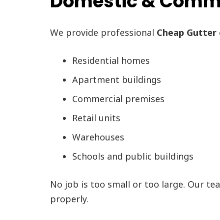
Domestic & Commer
We provide professional
Cheap Gutter 
Residential homes
Apartment buildings
Commercial premises
Retail units
Warehouses
Schools and public buildings
No job is too small or too large. Our te
properly.