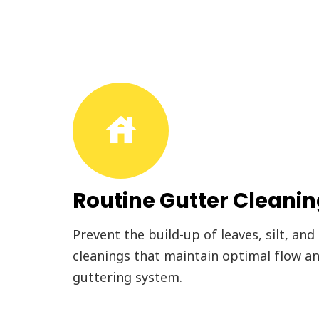
house
Routine Gutter Cleani
Prevent the build-up of leaves, silt, and
cleanings that maintain optimal flow an
guttering system.