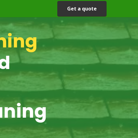
Get a quote
ning
rd
aning