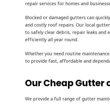
repair services for homes and business
Blocked or damaged gutters can quickl
and costly roof repairs. Our local gutte
to safely clear debris, repair leaks and
efficiently all year round.
Whether you need routine maintenance 
to provide fast, affordable and depend
Our Cheap Gutter c
We provide a full range of gutter main