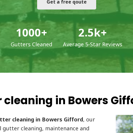
Get a free qoute
1000
+
2.5
k+
Gutters Cleaned
Average 5-Star Reviews
 cleaning in Bowers Giff
ter cleaning in Bowers Gifford
, our
l gutter cleaning, maintenance and