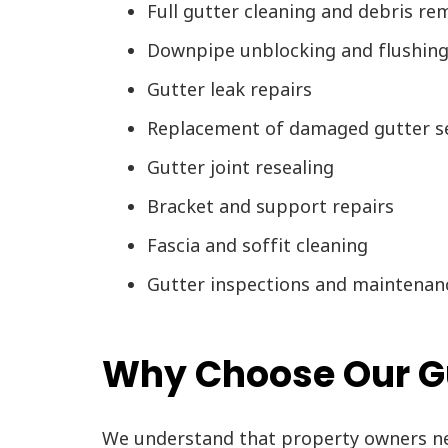
Full gutter cleaning and debris re
Downpipe unblocking and flushin
Gutter leak repairs
Replacement of damaged gutter s
Gutter joint resealing
Bracket and support repairs
Fascia and soffit cleaning
Gutter inspections and maintenan
Why Choose Our Gut
We understand that property owners nee