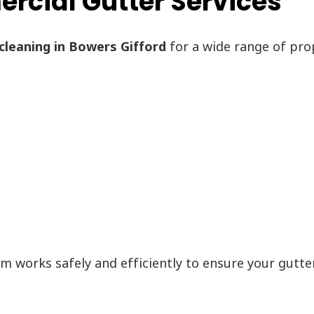
cial Gutter Services
cleaning in Bowers Gifford
for a wide range of prop
am works safely and efficiently to ensure your gutte