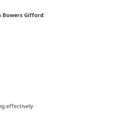
in Bowers Gifford
:
 effectively.