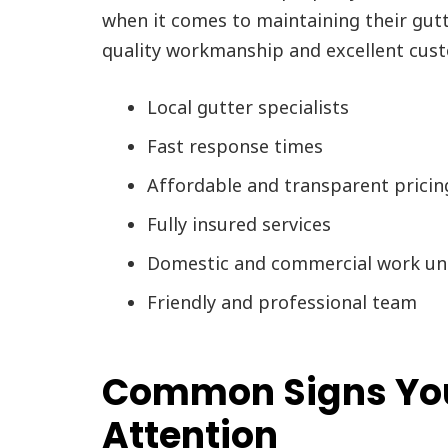
when it comes to maintaining their gut
quality workmanship and excellent cust
Local gutter specialists
Fast response times
Affordable and transparent pricin
Fully insured services
Domestic and commercial work un
Friendly and professional team
Common Signs You
Attention