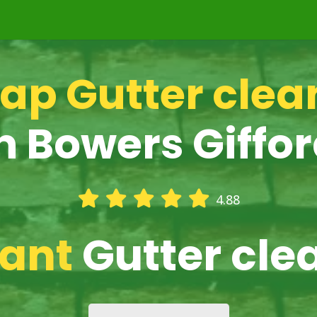
ap Gutter clea
n Bowers Giffo
4.88
iant
Gutter cle