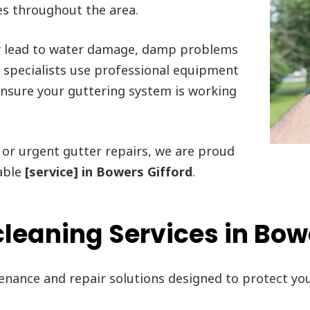
es throughout the area.
y lead to water damage, damp problems
r specialists use professional equipment
 ensure your guttering system is working
or urgent gutter repairs, we are proud
able
[service] in Bowers Gifford
.
leaning Services in Bow
tenance and repair solutions designed to protect y