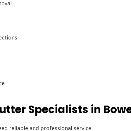
moval
g
ections
ce
ter Specialists in Bowe
d reliable and professional service