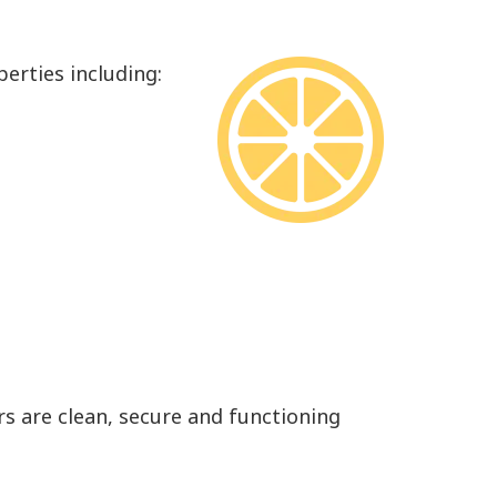
erties including:
rs are clean, secure and functioning