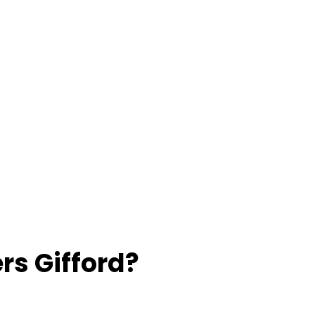
rs Gifford?