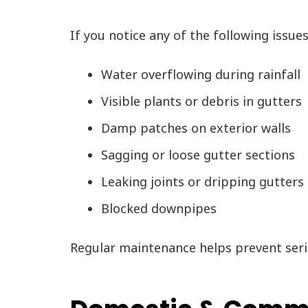
If you notice any of the following issue
Water overflowing during rainfall
Visible plants or debris in gutters
Damp patches on exterior walls
Sagging or loose gutter sections
Leaking joints or dripping gutters
Blocked downpipes
Regular maintenance helps prevent seri