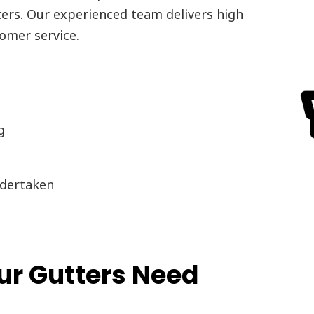
ters. Our experienced team delivers high
omer service.
g
dertaken
r Gutters Need