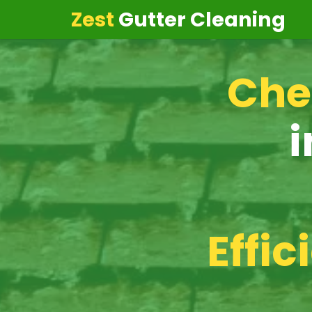
Zest
Gutter Cleaning
Che
i
Effic