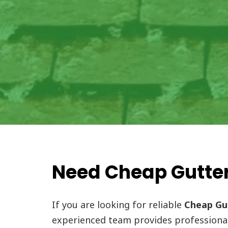
Need Cheap Gutter
If you are looking for reliable
Cheap Gut
experienced team provides professiona