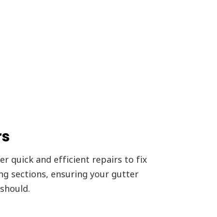
rs
r quick and efficient repairs to fix
ing sections, ensuring your gutter
should.