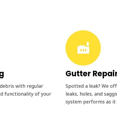
factory
ng
Gutter Repai
 debris with regular
Spotted a leak? We offe
d functionality of your
leaks, holes, and sagg
system performs as it 