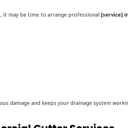
s, it may be time to arrange professional
[service] 
ous damage and keeps your drainage system working