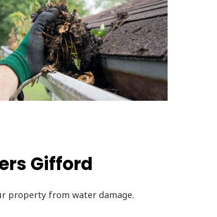
ers Gifford
our property from water damage.