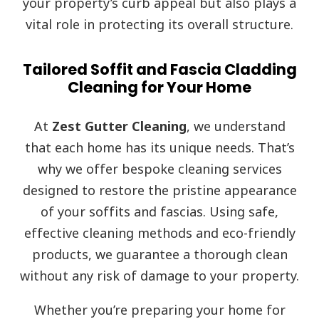
your property’s curb appeal but also plays a
vital role in protecting its overall structure.
Tailored Soffit and Fascia Cladding
Cleaning for Your Home
At
Zest Gutter Cleaning
, we understand
that each home has its unique needs. That’s
why we offer bespoke cleaning services
designed to restore the pristine appearance
of your soffits and fascias. Using safe,
effective cleaning methods and eco-friendly
products, we guarantee a thorough clean
without any risk of damage to your property.
Whether you’re preparing your home for