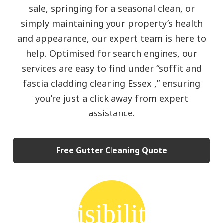
sale, springing for a seasonal clean, or
simply maintaining your property’s health
and appearance, our expert team is here to
help. Optimised for search engines, our
services are easy to find under “soffit and
fascia cladding cleaning Essex ,” ensuring
you’re just a click away from expert
assistance.
Free Gutter Cleaning Quote
visibility