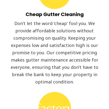
Cheap Gutter Cleaning
Don’t let the word ‘cheap’ fool you. We
provide affordable solutions without
compromising on quality. Keeping your
expenses low and satisfaction high is our
promise to you. Our competitive pricing
makes gutter maintenance accessible for
everyone, ensuring that you don’t have to
break the bank to keep your property in
optimal condition.
factory