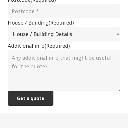
House / Building
(Required)
Additional info
(Required)