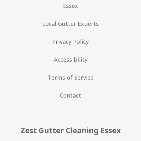
Essex
Local Gutter Experts
Privacy Policy
Accessibility
Terms of Service
Contact
Zest Gutter Cleaning Essex