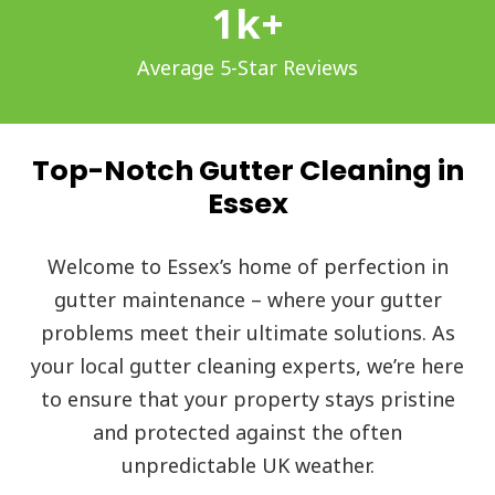
1
k+
Average 5-Star Reviews
Top-Notch Gutter Cleaning in
Essex
Welcome to Essex’s home of perfection in
gutter maintenance – where your gutter
problems meet their ultimate solutions. As
your local gutter cleaning experts, we’re here
to ensure that your property stays pristine
and protected against the often
unpredictable UK weather.