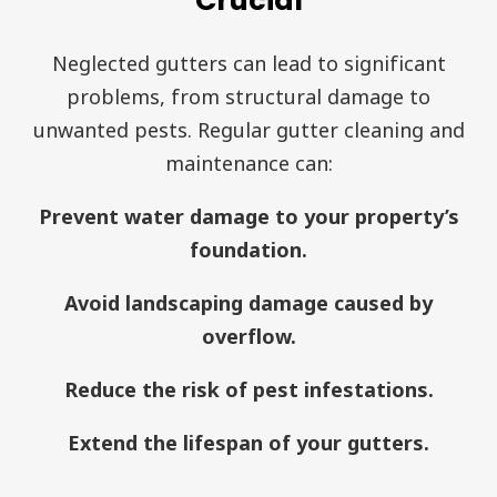
Crucial
Neglected gutters can lead to significant
problems, from structural damage to
unwanted pests. Regular gutter cleaning and
maintenance can:
Prevent water damage to your property’s
foundation.
Avoid landscaping damage caused by
overflow.
Reduce the risk of pest infestations.
Extend the lifespan of your gutters.