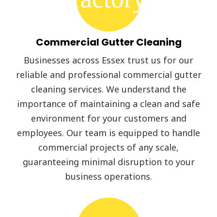
Commercial Gutter Cleaning
Businesses across Essex trust us for our
reliable and professional commercial gutter
cleaning services. We understand the
importance of maintaining a clean and safe
environment for your customers and
employees. Our team is equipped to handle
commercial projects of any scale,
guaranteeing minimal disruption to your
business operations.