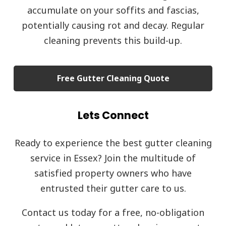
accumulate on your soffits and fascias,
potentially causing rot and decay. Regular
cleaning prevents this build-up.
Free Gutter Cleaning Quote
Lets Connect
Ready to experience the best gutter cleaning
service in Essex? Join the multitude of
satisfied property owners who have
entrusted their gutter care to us.
Contact us today for a free, no-obligation