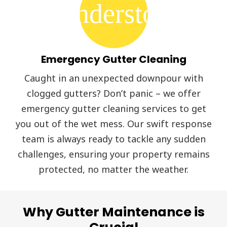
thunderstorm
Emergency Gutter Cleaning
Caught in an unexpected downpour with
clogged gutters? Don’t panic – we offer
emergency gutter cleaning services to get
you out of the wet mess. Our swift response
team is always ready to tackle any sudden
challenges, ensuring your property remains
protected, no matter the weather.
Why Gutter Maintenance is