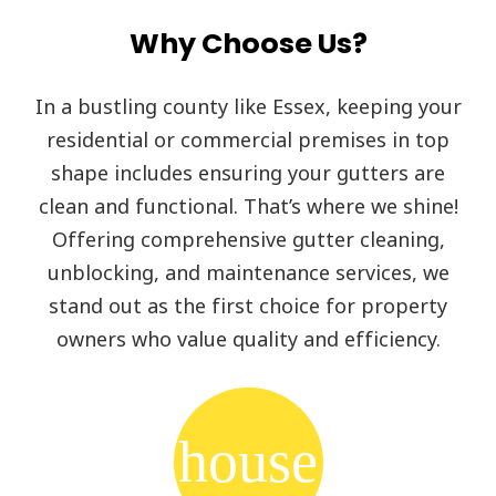
Why Choose Us?
In a bustling county like Essex, keeping your
residential or commercial premises in top
shape includes ensuring your gutters are
clean and functional. That’s where we shine!
Offering comprehensive gutter cleaning,
unblocking, and maintenance services, we
stand out as the first choice for property
owners who value quality and efficiency.
house