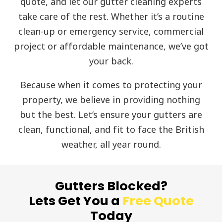
quote, and let our gutter cleaning experts
take care of the rest. Whether it’s a routine
clean-up or emergency service, commercial
project or affordable maintenance, we’ve got
your back.
Because when it comes to protecting your
property, we believe in providing nothing
but the best. Let’s ensure your gutters are
clean, functional, and fit to face the British
weather, all year round.
Gutters Blocked?
Lets Get You a
Free Quote
Today