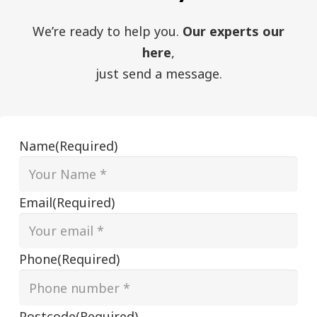
We’re ready to help you.
Our experts our
here
,
just send a message.
Name
(Required)
Email
(Required)
Phone
(Required)
Postcode
(Required)