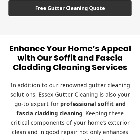
Free Gutter Cleaning Quote
Enhance Your Home’s Appeal
with Our Soffit and Fascia
Cladding Cleaning Services
In addition to our renowned gutter cleaning
solutions, Essex Gutter Cleaning is also your
go-to expert for
professional soffit and
fascia cladding cleaning
. Keeping these
critical components of your home’s exterior
clean and in good repair not only enhances