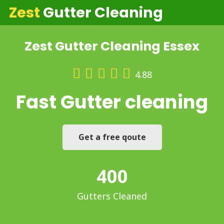
Zest
Gutter Cleaning
Zest Gutter Cleaning Essex
4.88
Fast
Gutter cleaning
Get a free qoute
400
Gutters Cleaned