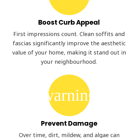
Boost Curb Appeal
First impressions count. Clean soffits and
fascias significantly improve the aesthetic
value of your home, making it stand out in
your neighbourhood.
warning
Prevent Damage
Over time, dirt, mildew, and algae can